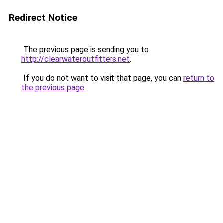
Redirect Notice
The previous page is sending you to
http://clearwateroutfitters.net
.
If you do not want to visit that page, you can
return to
the previous page
.