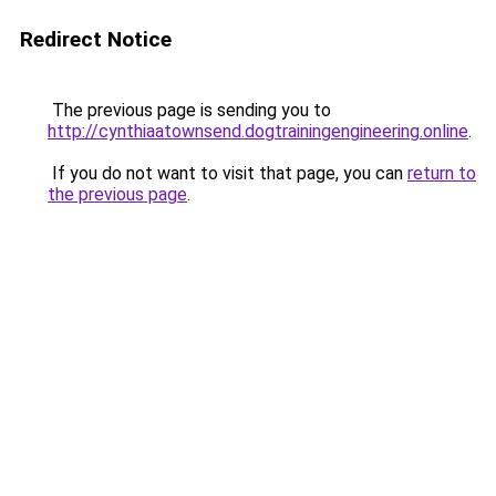
Redirect Notice
The previous page is sending you to
http://cynthiaatownsend.dogtrainingengineering.online
.
If you do not want to visit that page, you can
return to
the previous page
.