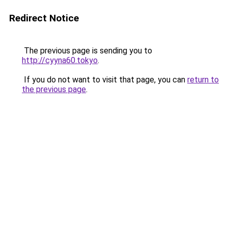
Redirect Notice
The previous page is sending you to
http://cyyna60.tokyo
.
If you do not want to visit that page, you can
return to
the previous page
.