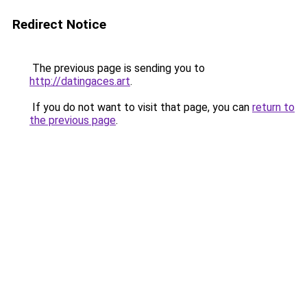
Redirect Notice
The previous page is sending you to
http://datingaces.art
.
If you do not want to visit that page, you can
return to
the previous page
.