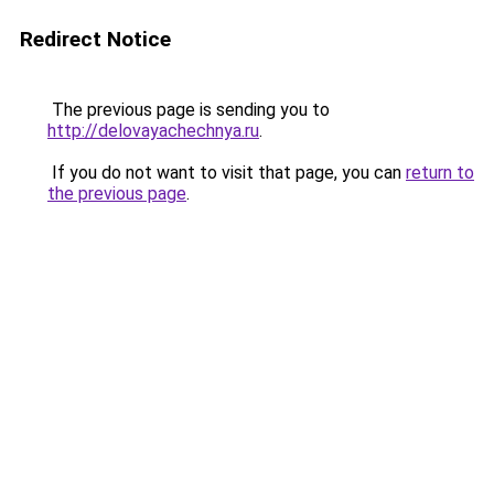
Redirect Notice
The previous page is sending you to
http://delovayachechnya.ru
.
If you do not want to visit that page, you can
return to
the previous page
.