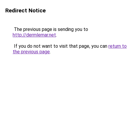
Redirect Notice
The previous page is sending you to
http://dermlemar.net
.
If you do not want to visit that page, you can
return to
the previous page
.