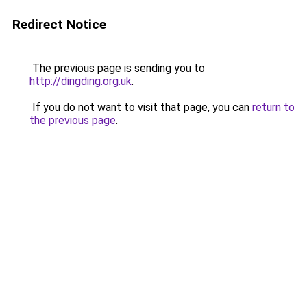
Redirect Notice
The previous page is sending you to
http://dingding.org.uk
.
If you do not want to visit that page, you can
return to
the previous page
.