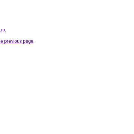
.ro
.
he previous page
.