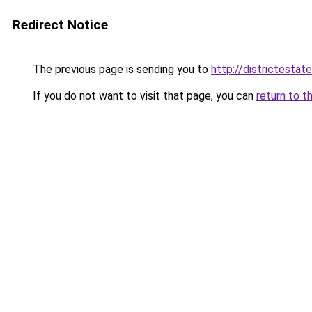
Redirect Notice
The previous page is sending you to
http://districtestate
If you do not want to visit that page, you can
return to t