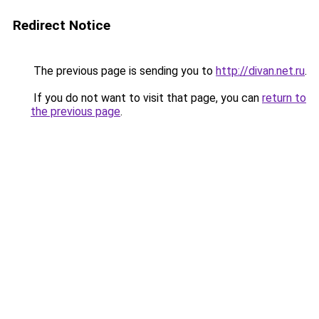
Redirect Notice
The previous page is sending you to
http://divan.net.ru
.
If you do not want to visit that page, you can
return to
the previous page
.