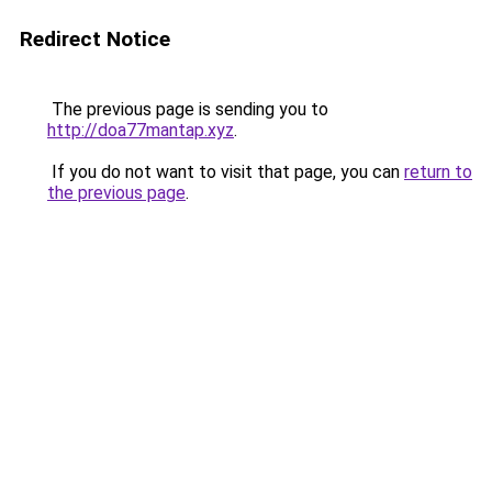
Redirect Notice
The previous page is sending you to
http://doa77mantap.xyz
.
If you do not want to visit that page, you can
return to
the previous page
.