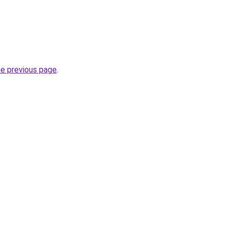
he previous page
.