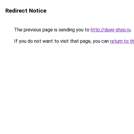
Redirect Notice
The previous page is sending you to
http://duwi-shop.ru
.
If you do not want to visit that page, you can
return to t