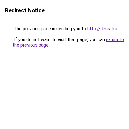
Redirect Notice
The previous page is sending you to
http://dzural.ru
.
If you do not want to visit that page, you can
return to
the previous page
.