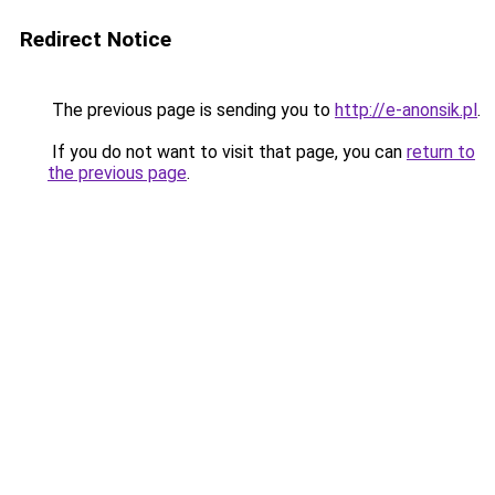
Redirect Notice
The previous page is sending you to
http://e-anonsik.pl
.
If you do not want to visit that page, you can
return to
the previous page
.