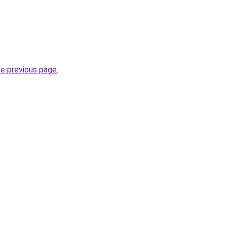
he previous page
.