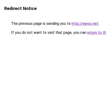
Redirect Notice
The previous page is sending you to
http://eersc.net
.
If you do not want to visit that page, you can
return to t