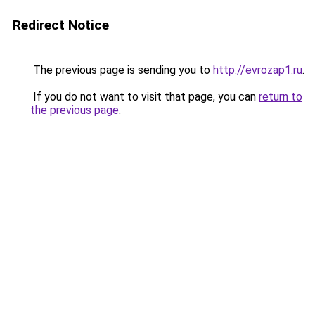
Redirect Notice
The previous page is sending you to
http://evrozap1.ru
.
If you do not want to visit that page, you can
return to
the previous page
.