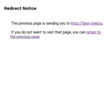
Redirect Notice
The previous page is sending you to
http://farm-treid.ru
.
If you do not want to visit that page, you can
return to
the previous page
.