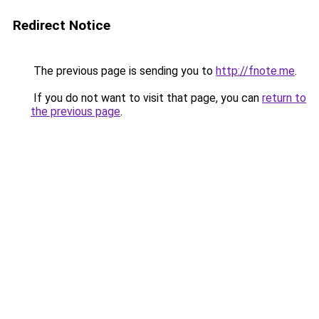
Redirect Notice
The previous page is sending you to
http://fnote.me
.
If you do not want to visit that page, you can
return to
the previous page
.