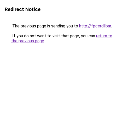
Redirect Notice
The previous page is sending you to
http://fpcerdl.bar
.
If you do not want to visit that page, you can
return to
the previous page
.