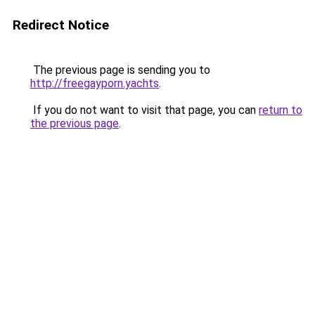
Redirect Notice
The previous page is sending you to
http://freegayporn.yachts
.
If you do not want to visit that page, you can
return to
the previous page
.