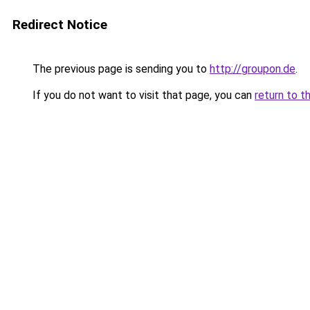
Redirect Notice
The previous page is sending you to
http://groupon.de
.
If you do not want to visit that page, you can
return to t