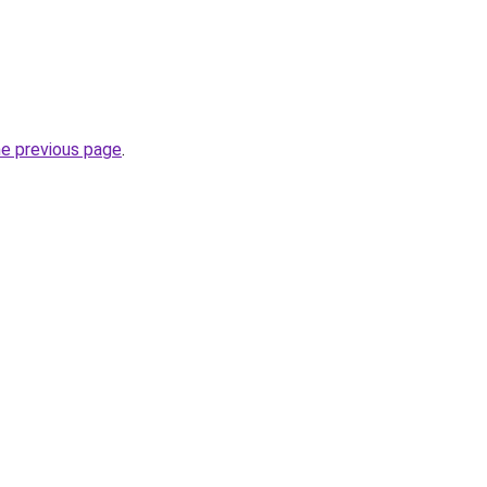
he previous page
.