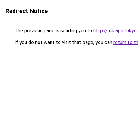
Redirect Notice
The previous page is sending you to
http://h4gapn.tokyo
.
If you do not want to visit that page, you can
return to t