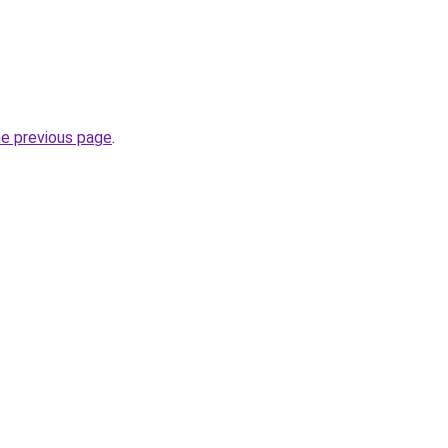
he previous page
.