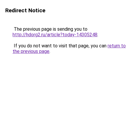
Redirect Notice
The previous page is sending you to
http://hdorg2.ru/article?today-14305248
.
If you do not want to visit that page, you can
return to
the previous page
.