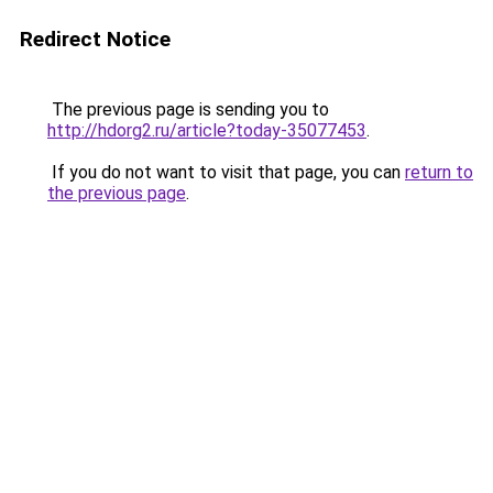
Redirect Notice
The previous page is sending you to
http://hdorg2.ru/article?today-35077453
.
If you do not want to visit that page, you can
return to
the previous page
.