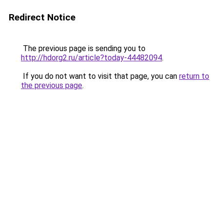
Redirect Notice
The previous page is sending you to
http://hdorg2.ru/article?today-44482094
.
If you do not want to visit that page, you can
return to
the previous page
.