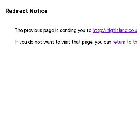
Redirect Notice
The previous page is sending you to
http://highisland.co.
If you do not want to visit that page, you can
return to t