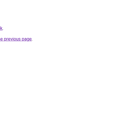
uk
.
he previous page
.