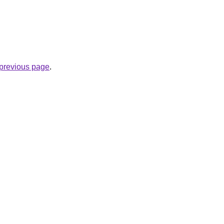
e previous page
.