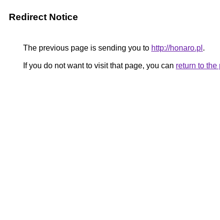
Redirect Notice
The previous page is sending you to
http://honaro.pl
.
If you do not want to visit that page, you can
return to th