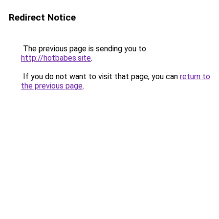
Redirect Notice
The previous page is sending you to
http://hotbabes.site
.
If you do not want to visit that page, you can
return to
the previous page
.