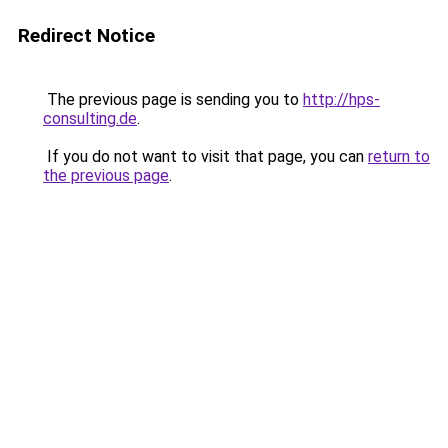
Redirect Notice
The previous page is sending you to
http://hps-
consulting.de
.
If you do not want to visit that page, you can
return to
the previous page
.