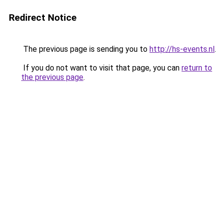
Redirect Notice
The previous page is sending you to
http://hs-events.nl
.
If you do not want to visit that page, you can
return to
the previous page
.