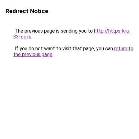
Redirect Notice
The previous page is sending you to
http://https-kra-
33-cc.ru
.
If you do not want to visit that page, you can
return to
the previous page
.