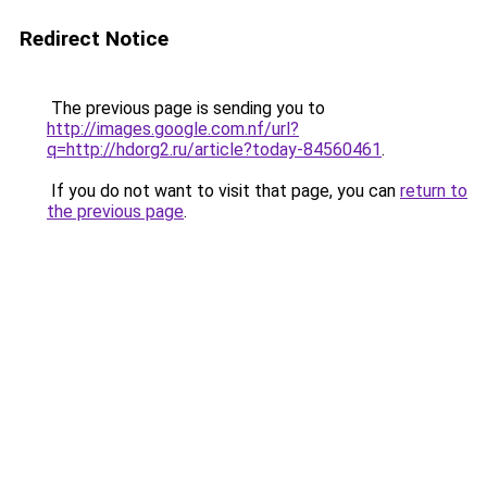
Redirect Notice
The previous page is sending you to
http://images.google.com.nf/url?
q=http://hdorg2.ru/article?today-84560461
.
If you do not want to visit that page, you can
return to
the previous page
.