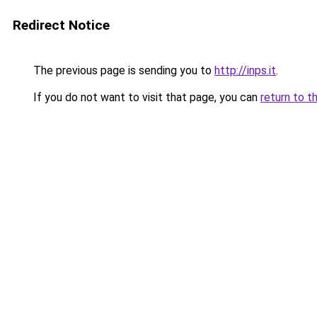
Redirect Notice
The previous page is sending you to
http://inps.it
.
If you do not want to visit that page, you can
return to t