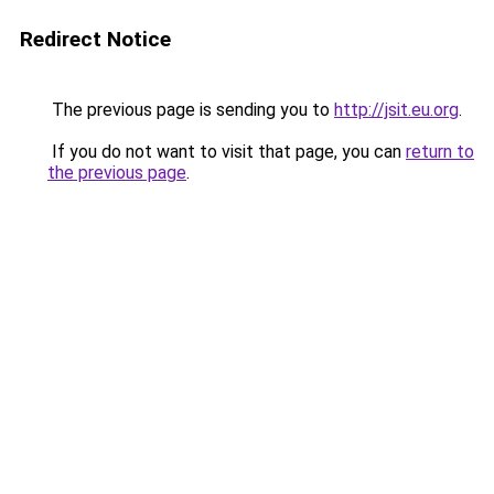
Redirect Notice
The previous page is sending you to
http://jsit.eu.org
.
If you do not want to visit that page, you can
return to
the previous page
.