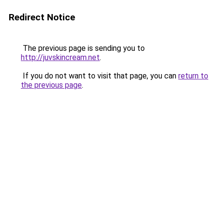
Redirect Notice
The previous page is sending you to
http://juvskincream.net
.
If you do not want to visit that page, you can
return to
the previous page
.