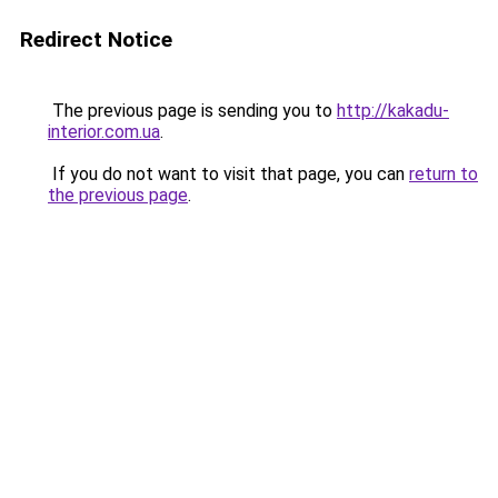
Redirect Notice
The previous page is sending you to
http://kakadu-
interior.com.ua
.
If you do not want to visit that page, you can
return to
the previous page
.