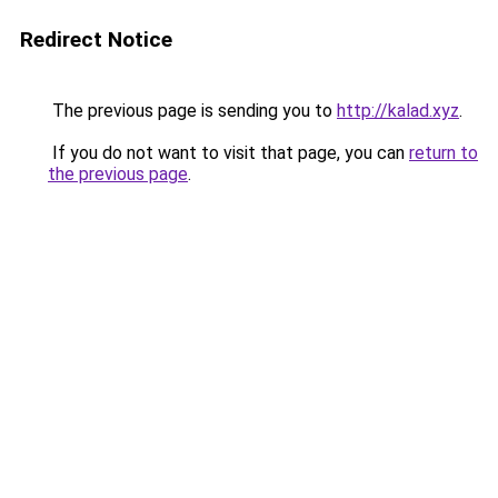
Redirect Notice
The previous page is sending you to
http://kalad.xyz
.
If you do not want to visit that page, you can
return to
the previous page
.