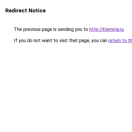
Redirect Notice
The previous page is sending you to
http://klemma.ru
.
If you do not want to visit that page, you can
return to t