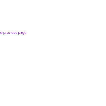
he previous page
.