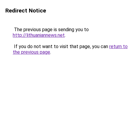
Redirect Notice
The previous page is sending you to
http://lithuaniannews.net
.
If you do not want to visit that page, you can
return to
the previous page
.