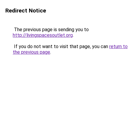
Redirect Notice
The previous page is sending you to
http://livingspacesoutlet.org
.
If you do not want to visit that page, you can
return to
the previous page
.