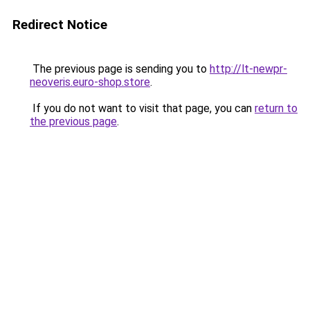
Redirect Notice
The previous page is sending you to
http://lt-newpr-
neoveris.euro-shop.store
.
If you do not want to visit that page, you can
return to
the previous page
.