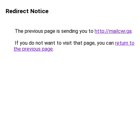
Redirect Notice
The previous page is sending you to
http://mailcwi.ga
.
If you do not want to visit that page, you can
return to
the previous page
.