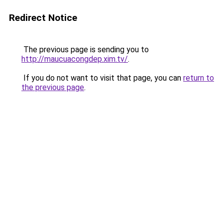
Redirect Notice
The previous page is sending you to
http://maucuacongdep.xim.tv/
.
If you do not want to visit that page, you can
return to
the previous page
.