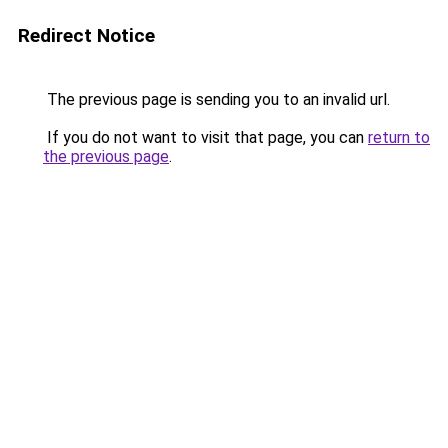
Redirect Notice
The previous page is sending you to an invalid url.
If you do not want to visit that page, you can
return to
the previous page
.