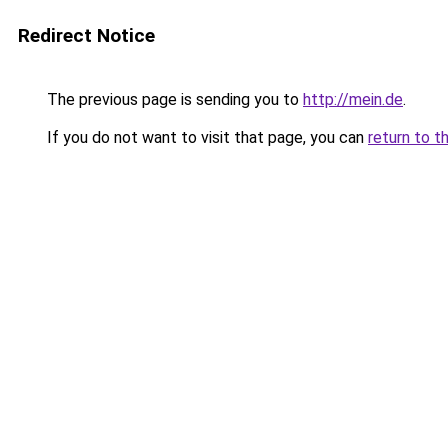
Redirect Notice
The previous page is sending you to
http://mein.de
.
If you do not want to visit that page, you can
return to t