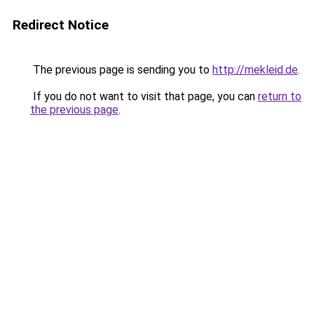
Redirect Notice
The previous page is sending you to
http://mekleid.de
.
If you do not want to visit that page, you can
return to
the previous page
.