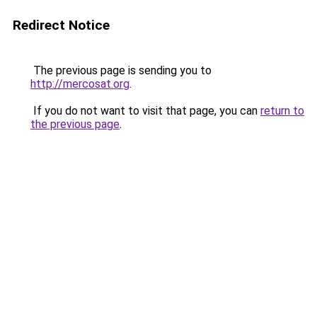
Redirect Notice
The previous page is sending you to
http://mercosat.org
.
If you do not want to visit that page, you can
return to
the previous page
.