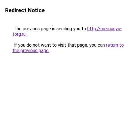
Redirect Notice
The previous page is sending you to
http://mercusys-
torg.ru
.
If you do not want to visit that page, you can
return to
the previous page
.