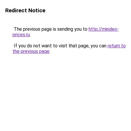
Redirect Notice
The previous page is sending you to
http://mindeo-
prices.ru
.
If you do not want to visit that page, you can
return to
the previous page
.