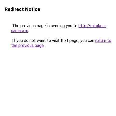
Redirect Notice
The previous page is sending you to
http://mirokon-
samara.ru
.
If you do not want to visit that page, you can
return to
the previous page
.