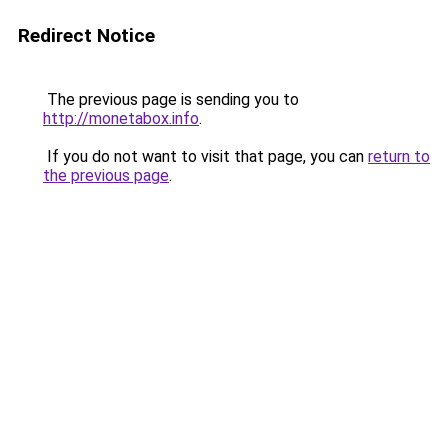
Redirect Notice
The previous page is sending you to
http://monetabox.info
.
If you do not want to visit that page, you can
return to
the previous page
.